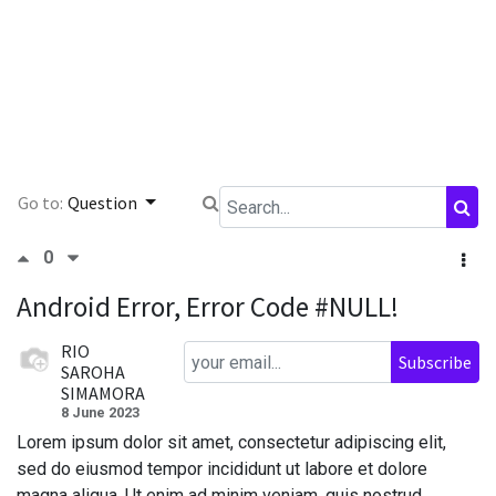
Go to:
Question
0
Android Error, Error Code #NULL!
RIO
Subscribe
SAROHA
SIMAMORA
8 June 2023
Lorem ipsum dolor sit amet, consectetur adipiscing elit,
sed do eiusmod tempor incididunt ut labore et dolore
magna aliqua. Ut enim ad minim veniam, quis nostrud