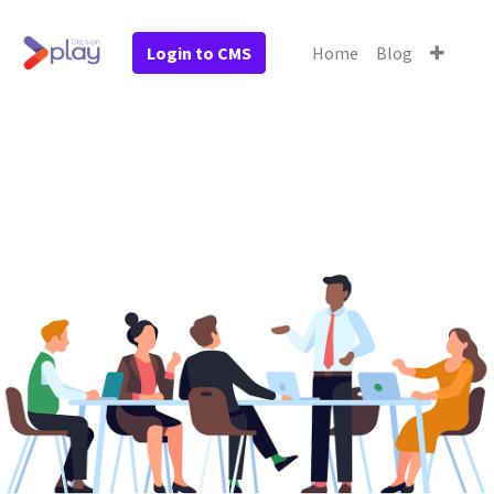
Login to CMS
Home
Blog