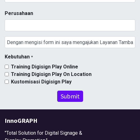
Perusahaan
Kebutuhan
*
Training Digisign Play Online
Training Digisign Play On Location
Kustomisasi Digisign Play
Submit
InnoGRAPH
"Total Solution for Digital Signage &