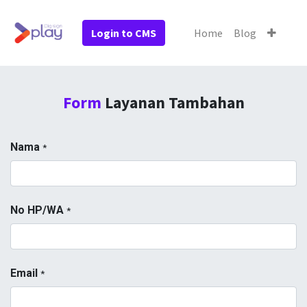
Login to CMS
Home
Blog
Form
Layanan Tambahan
Nama
*
No HP/WA
*
Email
*